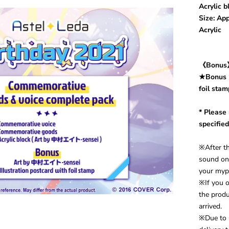
Acrylic 
Size: A
Acrylic
《Bonu
★
Bonus：
foil stam
* Please
specified
※After th
sound on 
your myp
※If you o
the produ
arrived.
※Due to 