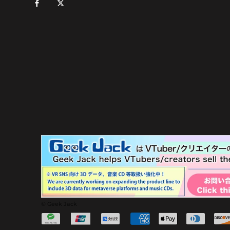
© Geek Jack