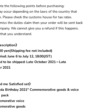
te the following points before purchasing:
y occur depending on the laws of the country that
in. Please check the customs house for tax rates.
smiss the duties claim then your order will be sent back
mpany. We cannot give you a refund if this happens.
that you understand.
escription》
00 yen(Shipping fee not included)
iod: June 6 to July 12, 18:00(JST)
d to be shipped: Late October 2021～Late
r 2021
d me Satisfied set》
eda Birthday 2021" Commemorative goods & voice
 pack
orative voice
orative goods