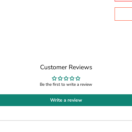
Customer Reviews
Be the first to write a review
Write a review