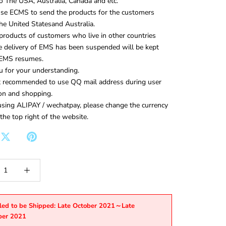
to The USA, Australia, Canada and etc.
use ECMS to send the products for the customers
 the United Statesand Australia.
roducts of customers who live in other countries
e delivery of EMS has been suspended will be kept
e EMS resumes.
 for your understanding.
ot recommended to use QQ mail address during user
ion and shopping.
ing ALIPAY / wechatpay, please change the currency
 the top right of the website.
led to be Shipped: Late October 2021～Late
er 2021