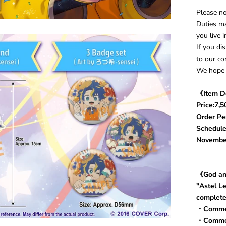
Please no
Duties ma
you live 
If you di
to our co
We hope 
《Item D
Price:7,5
Order Per
Schedule
Novembe
《God an
"Astel L
complete
・Commem
・Commem