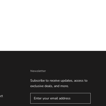
Newsletter
Subscribe to receive updates, access to
exclusive deals, and more.
ct