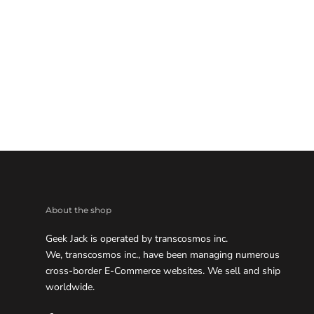
About the shop
Geek Jack is operated by transcosmos inc.
We, transcosmos inc., have been managing numerous
cross-border E-Commerce websites. We sell and ship
worldwide.