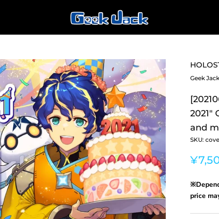
HOLOS
Geek Jac
[20210
2021"
and me
SKU:
cove
¥7,5
※Dependi
price may