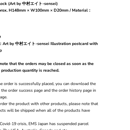
block (Art by 中村エイト-sensei)
pprox. H148mm × W100mm × D20mm / Material：
s》
Art by 中村エイト-sensei Illustration postcard with
p
 note that the orders may be closed as soon as the
 production quantity is reached.
e order is successfully placed, you can download the
the order success page and the order history page in
age.
rder the product with other products, please note that
cts will be shipped when all of the products have
Covid-19 crisis, EMS Japan has suspended parcel