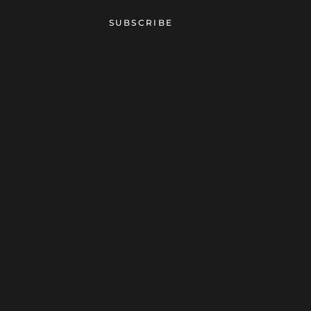
SUBSCRIBE