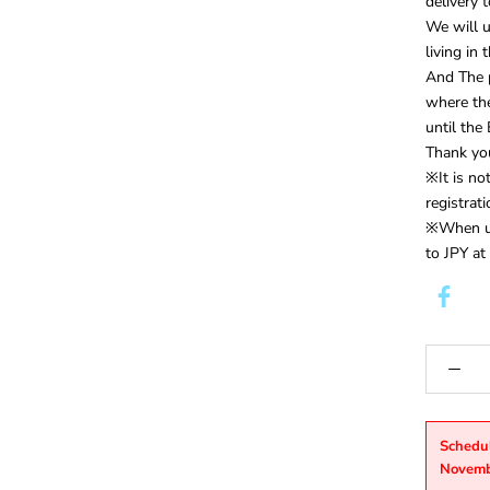
delivery 
We will 
living in
And The p
where th
until th
Thank you
※It is n
registrat
※When us
to JPY at
Schedu
Novemb