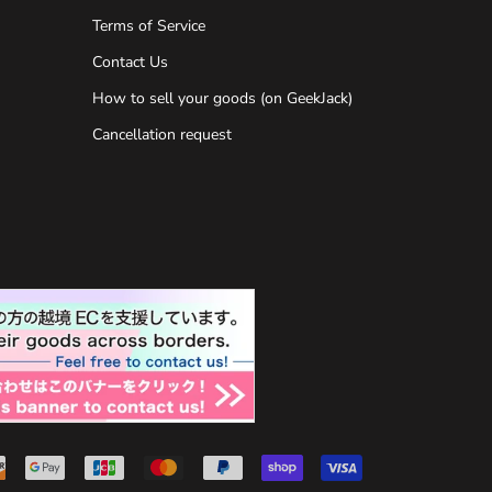
Terms of Service
Contact Us
How to sell your goods (on GeekJack)
Cancellation request