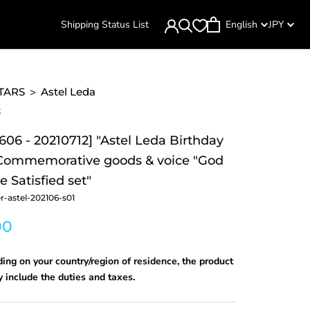
Shipping Status List
English
JPY
TARS
>
Astel Leda
k
606 - 20210712] "Astel Leda Birthday
 Commemorative goods & voice "God
 Satisfied set"
r-astel-202106-s01
00
ng on your country/region of residence, the product
 include the duties and taxes.