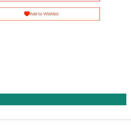
Add to Wishlist