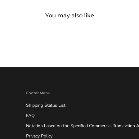
You may also like
Footer Menu
Shipping Status List
FAQ
Notation based on the Specified Commercial Transaction A
Privacy Policy