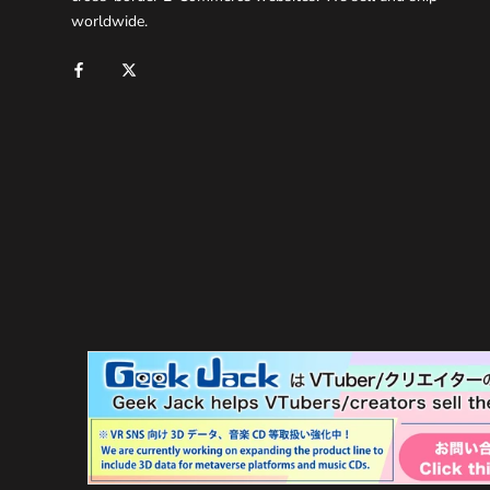
worldwide.