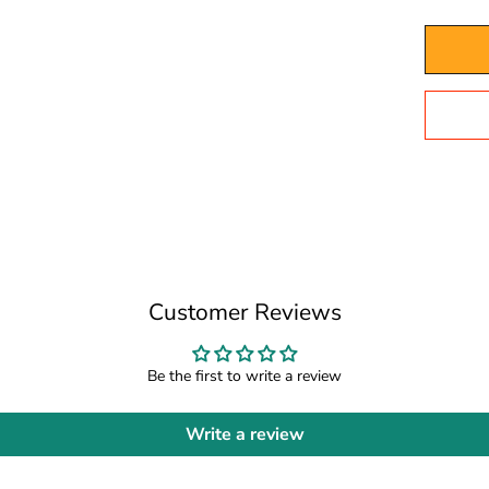
Customer Reviews
Be the first to write a review
Write a review