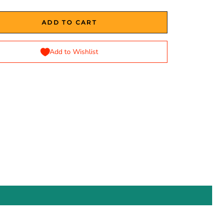
ADD TO CART
Add to Wishlist