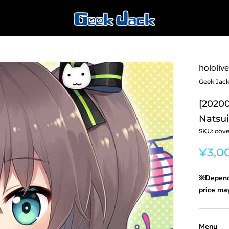
hololive
Geek Jac
[20200
Natsui
SKU:
cove
¥3,0
※Dependi
price may
Menu