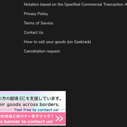
Notation based on the Specified Commercial Transaction A
Privacy Policy
Terms of Service
Contact Us
How to sell your goods (on GeekJack)
Cancellation request