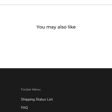
You may also like
Footer Menu
Shipping Status List
FAQ