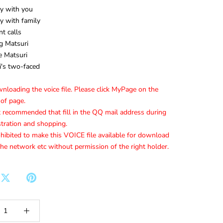
y with you
y with family
t calls
g Matsuri
 Matsuri
's two-faced
loading the voice file. Please click MyPage on the
 of page.
t recommended that fill in the QQ mail address during
stration and shopping.
ohibited to make this VOICE file available for download
he network etc without permission of the right holder.