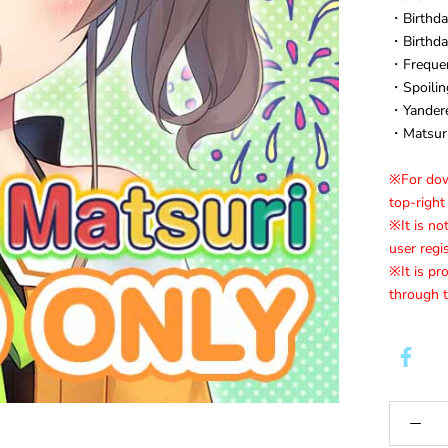
・Birthda
・Birthda
・Frequen
・Spoilin
・Yandere
・Matsuri
※For down
top-right
※It is no
user regi
※It is pr
through t