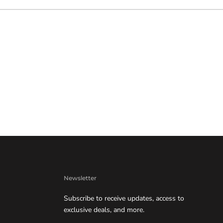
Newsletter
Subscribe to receive updates, access to
exclusive deals, and more.