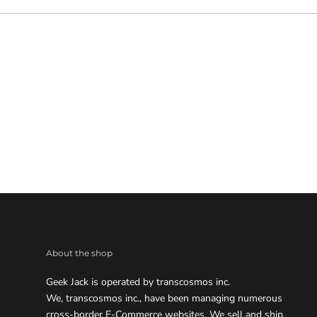
About the shop
Geek Jack is operated by transcosmos inc.
We, transcosmos inc., have been managing numerous
cross-border E-Commerce websites. We sell and ship