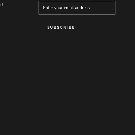
ct
SUBSCRIBE