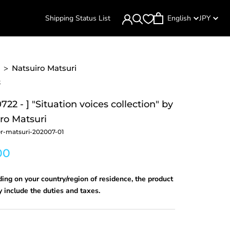
Shipping Status List
English
JPY
>
Natsuiro Matsuri
k
722 - ] "Situation voices collection" by
ro Matsuri
r-matsuri-202007-01
00
ng on your country/region of residence, the product
 include the duties and taxes.