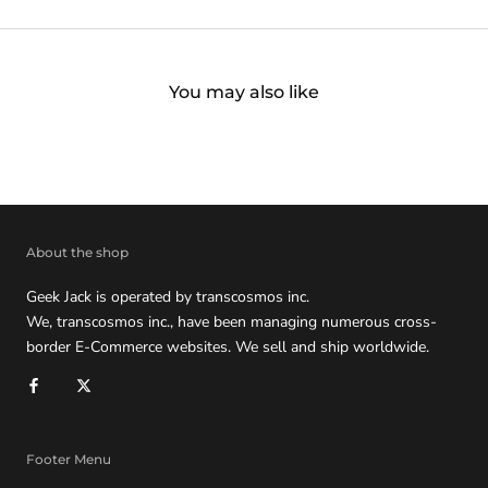
You may also like
About the shop
Geek Jack is operated by transcosmos inc.
We, transcosmos inc., have been managing numerous cross-
border E-Commerce websites. We sell and ship worldwide.
Footer Menu