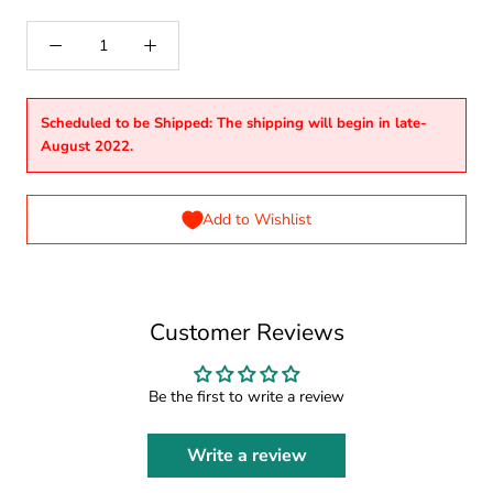
Scheduled to be Shipped: The shipping will begin in late-
August 2022.
Add to Wishlist
Customer Reviews
Be the first to write a review
Write a review