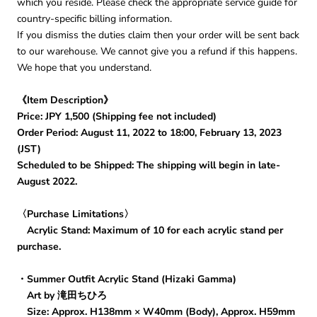
which you reside. Please check the appropriate service guide for
country-specific billing information.
If you dismiss the duties claim then your order will be sent back
to our warehouse. We cannot give you a refund if this happens.
We hope that you understand.
《Item Description》
Price: JPY 1,500 (Shipping fee not included)
Order Period: August 11, 2022 to 18:00, February 13, 2023
(JST)
Scheduled to be Shipped: The shipping will begin in late-
August 2022.
〈Purchase Limitations〉
Acrylic Stand: Maximum of 10 for each acrylic stand per
purchase.
・Summer Outfit Acrylic Stand (Hizaki Gamma)
Art by 滝田ちひろ
Size: Approx. H138mm × W40mm (Body), Approx. H59mm