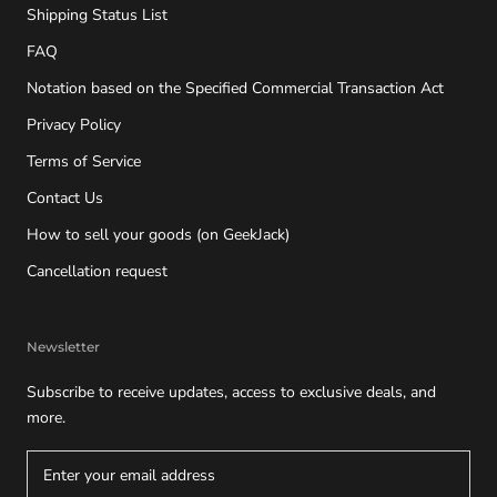
Shipping Status List
FAQ
Notation based on the Specified Commercial Transaction Act
Privacy Policy
Terms of Service
Contact Us
How to sell your goods (on GeekJack)
Cancellation request
Newsletter
Subscribe to receive updates, access to exclusive deals, and
more.