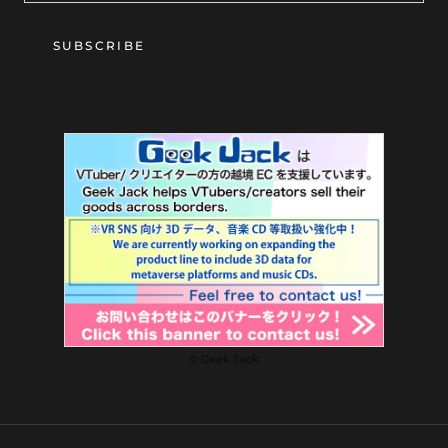
SUBSCRIBE
© Geek Jack