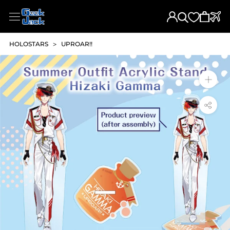
Skip
to
content
HOLOSTARS
>
UPROAR!!