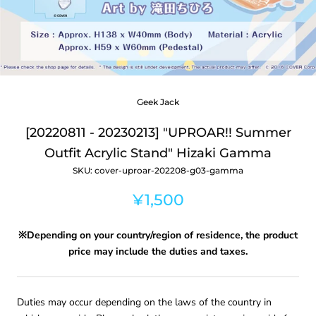
Geek Jack
[20220811 - 20230213] "UPROAR!! Summer
Outfit Acrylic Stand" Hizaki Gamma
SKU:
cover-uproar-202208-g03-gamma
¥1,500
※Depending on your country/region of residence, the product
price may include the duties and taxes.
Duties may occur depending on the laws of the country in