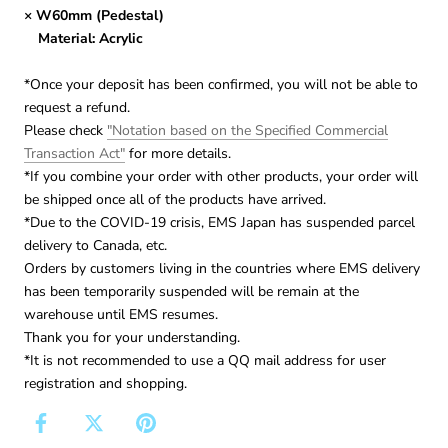
× W60mm (Pedestal)
Material: Acrylic
*Once your deposit has been confirmed, you will not be able to
request a refund.
Please check
"Notation based on the Specified Commercial
Transaction Act"
for more details.
*If you combine your order with other products, your order will
be shipped once all of the products have arrived.
*Due to the COVID-19 crisis, EMS Japan has suspended parcel
delivery to Canada, etc.
Orders by customers living in the countries where EMS delivery
has been temporarily suspended will be remain at the
warehouse until EMS resumes.
Thank you for your understanding.
*It is not recommended to use a QQ mail address for user
registration and shopping.